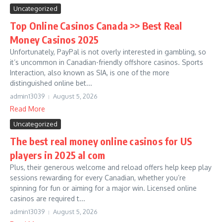
Uncategorized
Top Online Casinos Canada >> Best Real
Money Casinos 2025
Unfortunately, PayPal is not overly interested in gambling, so
it’s uncommon in Canadian-friendly offshore casinos. Sports
Interaction, also known as SIA, is one of the more
distinguished online bet...
admin13039
August 5, 2026
Read More
Uncategorized
The best real money online casinos for US
players in 2025 al com
Plus, their generous welcome and reload offers help keep play
sessions rewarding for every Canadian, whether you’re
spinning for fun or aiming for a major win. Licensed online
casinos are required t...
admin13039
August 5, 2026