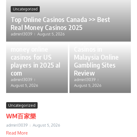
Uncategorized
Top Online Casinos Canada >> Best
Real Money Casinos 2025
Uncategorized
Uncategorized
admin13039
August 5, 2026
The best real
Top 10 Online
money online
Casinos in
casinos for US
Malaysia Online
players in 2025 al
Gambling Sites
com
Review
admin13039
admin13039
August 5, 2026
August 5, 2026
Uncategorized
WM百家樂
admin13039
August 5, 2026
Read More