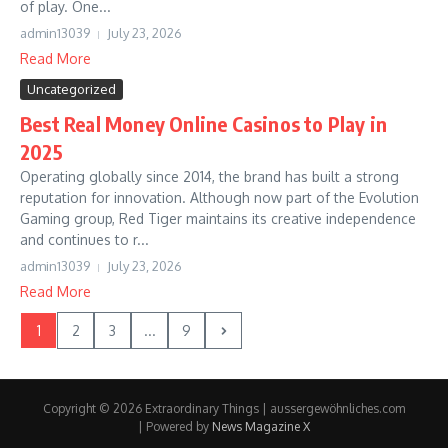
of play. One...
admin13039
July 23, 2026
Read More
Uncategorized
Best Real Money Online Casinos to Play in
2025
Operating globally since 2014, the brand has built a strong
reputation for innovation. Although now part of the Evolution
Gaming group, Red Tiger maintains its creative independence
and continues to r...
admin13039
July 23, 2026
Read More
1
2
3
...
9
Copyright © 2026 Extraordinary Things | aussergewöhnliches.com
| Powered by
News Magazine X