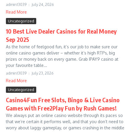
admin13039
July 24, 2026
Read More
Uncategorized
10 Best Live Dealer Casinos for Real Money
Sep 2025
As the home of feelgood fun, it’s our job to make sure our
online casino games deliver – whether it’s high RTPs, big
prizes or money back on every game. Grab IPAY9 casino at
your favourite table...
admin13039
July 23, 2026
Read More
Uncategorized
Casino4Fun Free Slots, Bingo & Live Casino
Games with Free2Play Fun by Rush Games!
We always put an online casino website through its paces so
that we’re certain it performs well, and that you don’t need to
worry about laggy gameplay, or games crashing in the middle