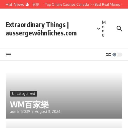
Skip to content
Hot News
WM百家樂
Top Online Casinos Canada >> Best Real Money Cas
M
Extraordinary Things |
e
n
aussergewöhnliches.com
u
Uncategorized
WM百家樂
admin13039
August 5, 2026