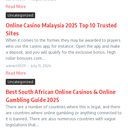
Read More
Uncategorized
Online Casino Malaysia 2025 Top 10 Trusted
Sites
When it comes to the former, they may be awarded to players
who use the casino app, for instance. Open the app and make
a deposit, and you will qualify for the exclusive bonus. High
roller bonuses com...
admin13039
July 31, 2026
Read More
Uncategorized
Best South African Online Casinos & Online
Gambling Guide 2025
There are a number of countries where this is legal, and there
are countries where online gambling or anything connected to
it is banned. There are also numerous countries with vague
legislations that...