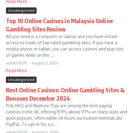
Read More
Uncategorized
Top 10 Online Casinos in Malaysia Online
Gambling Sites Review
All you need is a computer or laptop and you have instant
access to loads of top-rated gambling sites. If you have a
mobile phone or tablet, you can access casinos and play lots
of games while on the ...
admin13039
August 5, 2026
Read More
Uncategorized
Best Online Casinos: Online Gambling Sites &
Bonuses December 2024
Pub, MrQ and Neptune Play are among the best paying
casinos in the UK, offering RTPs above 97% on many slots and
quick payouts, often within 24 hours via trusted methods like
PayPal. To opt-in for a n...
admin13039
August 5, 2026