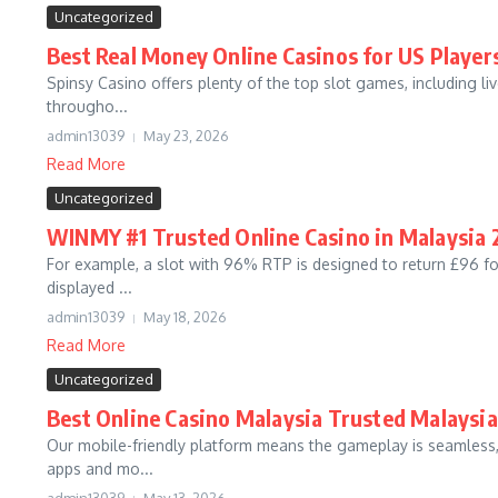
Uncategorized
Best Real Money Online Casinos for US Player
Spinsy Casino offers plenty of the top slot games, including l
througho...
admin13039
May 23, 2026
Read More
Uncategorized
WINMY #1 Trusted Online Casino in Malaysia 
For example, a slot with 96% RTP is designed to return £96 for
displayed ...
admin13039
May 18, 2026
Read More
Uncategorized
Best Online Casino Malaysia Trusted Malaysi
Our mobile-friendly platform means the gameplay is seamless,
apps and mo...