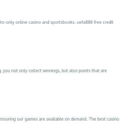
ypto-only online casino and sportsbooks. uefa888 free credit
 you not only collect winnings, but also points that are
o ensuring our games are available on demand. The best casino