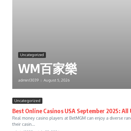
Uncategorized
WM百家樂
admin13039
August 5, 2026
Uncategorized
Best Online Casinos USA September 2025: All 
Real money casino players at BetMGM can enjoy a diverse range
their casin...