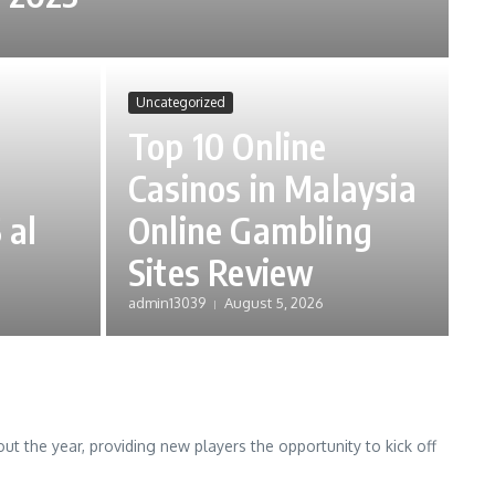
Uncategorized
Top 10 Online
Casinos in Malaysia
 al
Online Gambling
Sites Review
admin13039
August 5, 2026
 the year, providing new players the opportunity to kick off