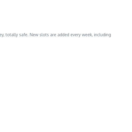
, totally safe. New slots are added every week, including