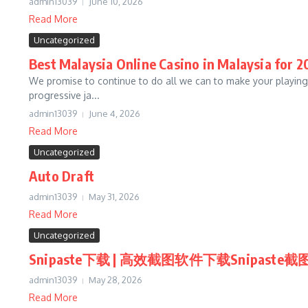
admin13039
June 10, 2026
Read More
Uncategorized
Best Malaysia Online Casino in Malaysia for 
We promise to continue to do all we can to make your playing 
progressive ja...
admin13039
June 4, 2026
Read More
Uncategorized
Auto Draft
admin13039
May 31, 2026
Read More
Uncategorized
Snipaste下载 | 高效截图软件下载Snipas
admin13039
May 28, 2026
Read More