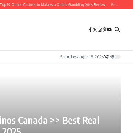
p 10 Online Casinos in Malaysia Online Gambling Sites Review
Best Online Cas
Saturday, August 8, 2026
inos Canada >> Best Real
 2025