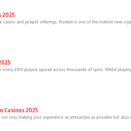
s 2025
ive casino and jackpot offerings. Roobet is one of the hottest new cr
2025
 every £100 played, spread across thousands of spins. Whilst playing,
an Casinos 2025
 not only making your experience as interactive as possible but als