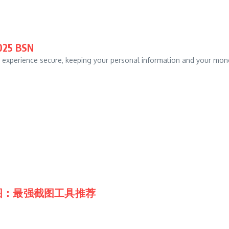
2025 BSN
experience secure, keeping your personal information and your money
te截图：最强截图工具推荐