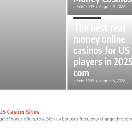
admin13039
August 5, 2026
Uncategorized
The best real
money online
casinos for US
players in 2025
com
admin13039
August 5, 2026
US Casino Sites
 of bonus offers, too. Sign-up bonuses frequently change throughout