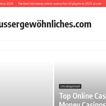
nos 2025
The best real money online casinos for US players in 2025 al com
To
aussergewöhnliches.com
Uncategorized
Top Online Cas
Money Casinos