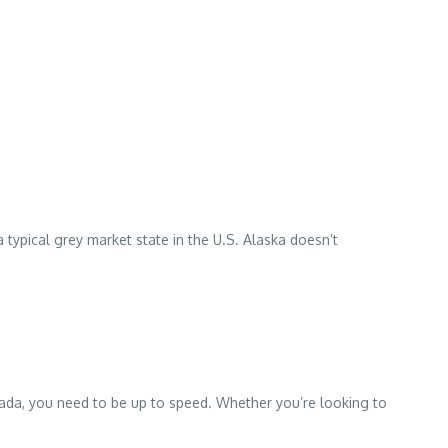
a typical grey market state in the U.S. Alaska doesn’t
nada, you need to be up to speed. Whether you’re looking to