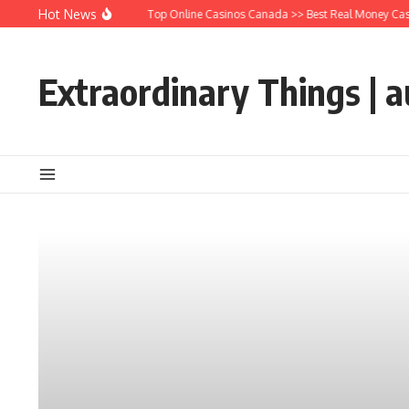
Skip to content
Hot News
WM百家樂
Top Online Casinos Canada >> Best Real Money Casi
Extraordinary Things | 