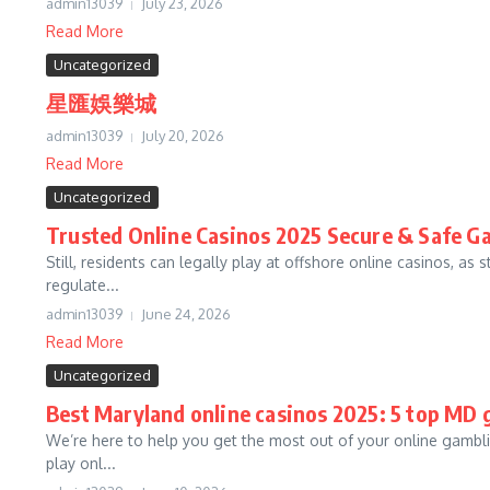
admin13039
July 23, 2026
Read More
Uncategorized
星匯娛樂城
admin13039
July 20, 2026
Read More
Uncategorized
Trusted Online Casinos 2025 Secure & Safe G
Still, residents can legally play at offshore online casinos, a
regulate...
admin13039
June 24, 2026
Read More
Uncategorized
Best Maryland online casinos 2025: 5 top MD 
We’re here to help you get the most out of your online gambli
play onl...