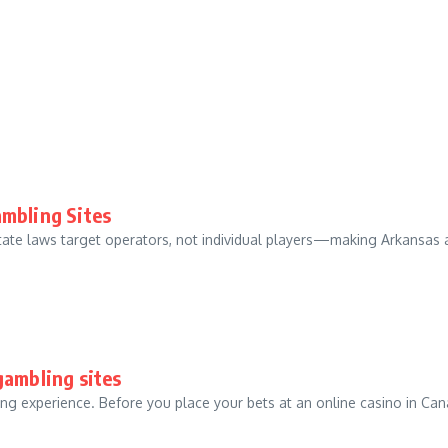
ambling Sites
s state laws target operators, not individual players—making Arkansas 
gambling sites
ng experience. Before you place your bets at an online casino in Ca