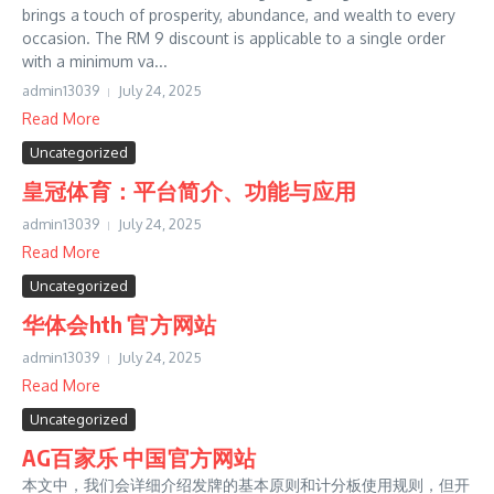
brings a touch of prosperity, abundance, and wealth to every
occasion. The RM 9 discount is applicable to a single order
with a minimum va...
admin13039
July 24, 2025
Read More
Uncategorized
皇冠体育：平台简介、功能与应用
admin13039
July 24, 2025
Read More
Uncategorized
华体会hth 官方网站
admin13039
July 24, 2025
Read More
Uncategorized
AG百家乐 中国官方网站
本文中，我们会详细介绍发牌的基本原则和计分板使用规则，但开