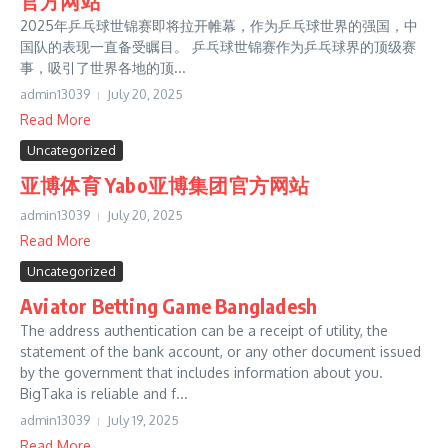
官方网站
2025年乒乓球世锦赛即将拉开帷幕，作为乒乓球世界的强国，中
国队的表现一直备受瞩目。 乒乓球世锦赛作为乒乓球界的顶级赛
事，吸引了世界各地的顶...
admin13039
July 20, 2025
Read More
Uncategorized
亚博体育 Yabo亚博集团官方网站
admin13039
July 20, 2025
Read More
Uncategorized
Aviator Betting Game Bangladesh
The address authentication can be a receipt of utility, the
statement of the bank account, or any other document issued
by the government that includes information about you.
BigTaka is reliable and f...
admin13039
July 19, 2025
Read More