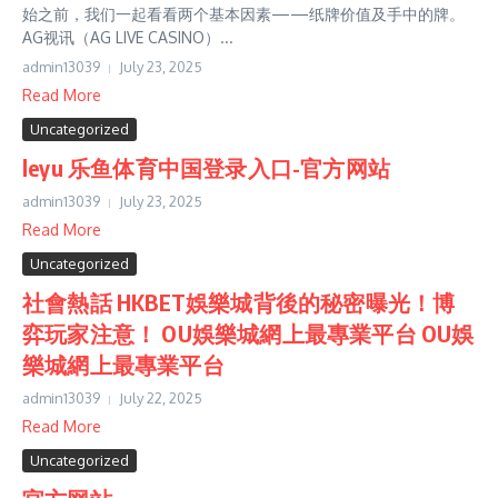
始之前，我们一起看看两个基本因素——纸牌价值及手中的牌。
AG视讯（AG LIVE CASINO）...
admin13039
July 23, 2025
Read More
Uncategorized
leyu 乐鱼体育中国登录入口-官方网站
admin13039
July 23, 2025
Read More
Uncategorized
社會熱話 HKBET娛樂城背後的秘密曝光！博
弈玩家注意！ OU娛樂城網上最專業平台 OU娛
樂城網上最專業平台
admin13039
July 22, 2025
Read More
Uncategorized