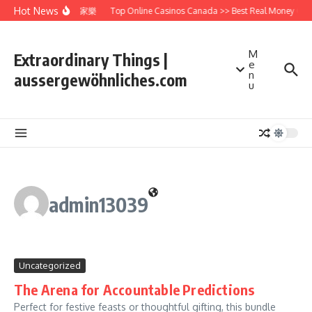
Skip to content
Hot News
WM百家樂
Top Online Casinos Canada >> Best Real Money Cas
M
Extraordinary Things |
e
n
aussergewöhnliches.com
u
admin13039
Uncategorized
The Arena for Accountable Predictions
Perfect for festive feasts or thoughtful gifting, this bundle