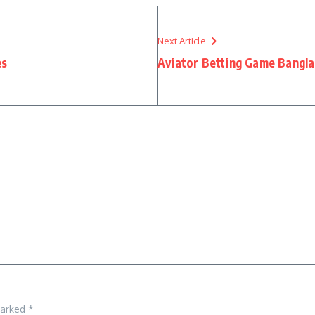
Next Article
es
Aviator Betting Game Bangl
marked
*