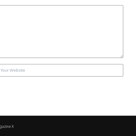
azine X