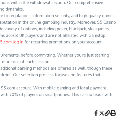
options within the withdrawal section. Our comprehensive
ing dynamics.
e to regulations, information security, and high-quality games
 reputation in the online gambling industry. Moreover, S5 Casino
e variety of options, including poker, blackjack, slot games,
orms accept UK players and are not affiliated with Gamstop.
5.com log in
for recurring promotions on your account
quirements, before committing. Whether you’re just starting
t more out of each session.
Traditional banking methods are offered as well, though these
pfront. Our selection process focuses on features that
eir S5.com account. With mobile gaming and local payment
ing, with 70% of players on smartphones. This casino leads with