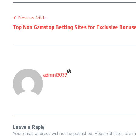
Previous Article
Top Non Gamstop Betting Sites for Exclusive Bonus
admin13039
Leave a Reply
Your email address will not be published.
Required fields are 