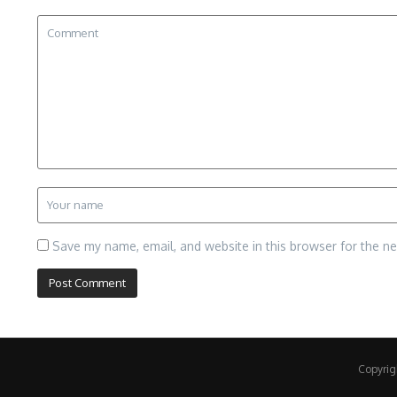
Save my name, email, and website in this browser for the n
Copyrig