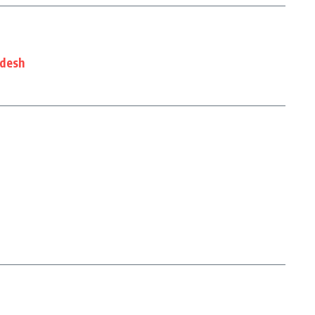
adesh