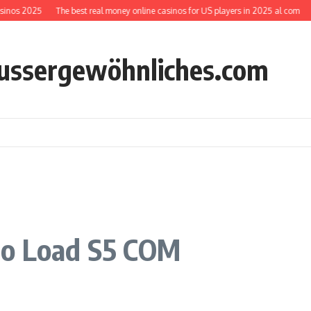
inos 2025
The best real money online casinos for US players in 2025 al com
T
aussergewöhnliches.com
no Load S5 COM