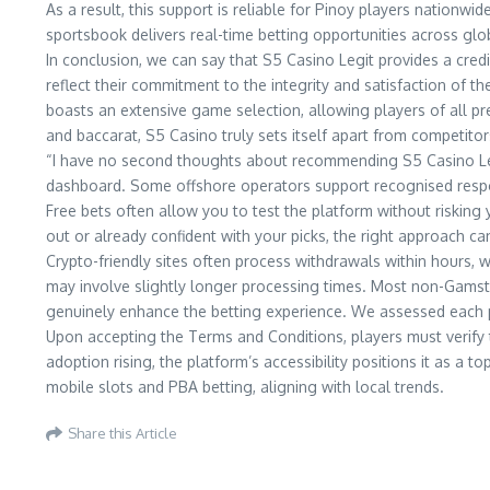
As a result, this support is reliable for Pinoy players nation
sportsbook delivers real-time betting opportunities across gl
In conclusion, we can say that S5 Casino Legit provides a cred
reflect their commitment to the integrity and satisfaction of t
boasts an extensive game selection, allowing players of all pre
and baccarat, S5 Casino truly sets itself apart from competitor
“I have no second thoughts about recommending S5 Casino L
dashboard. Some offshore operators support recognised resp
Free bets often allow you to test the platform without risking
out or already confident with your picks, the right approach c
Crypto-friendly sites often process withdrawals within hours, 
may involve slightly longer processing times. Most non-Gamsto
genuinely enhance the betting experience. We assessed each plat
Upon accepting the Terms and Conditions, players must verify
adoption rising, the platform’s accessibility positions it as a 
mobile slots and PBA betting, aligning with local trends.
Share this Article