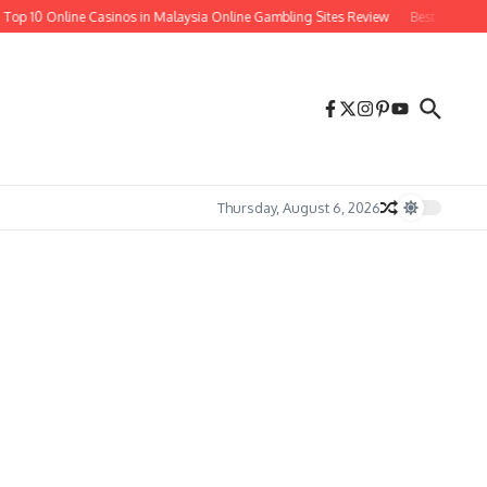
op 10 Online Casinos in Malaysia Online Gambling Sites Review
Best Online C
Thursday, August 6, 2026