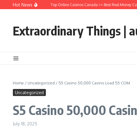
Skip to content
Hot News
WM百家樂
Top Online Casinos Canada >> Best Real Money Cas
Extraordinary Things | 
Home
/
Uncategorized
/
S5 Casino 50,000 Casino Load S5 COM
Uncategorized
S5 Casino 50,000 Casi
July 18, 2025