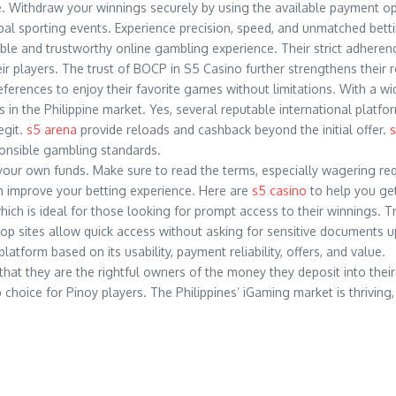
wide. Withdraw your winnings securely by using the available payment 
obal sporting events. Experience precision, speed, and unmatched bett
ible and trustworthy online gambling experience. Their strict adherenc
heir players. The trust of BOCP in S5 Casino further strengthens their
ferences to enjoy their favorite games without limitations. With a wid
s in the Philippine market. Yes, several reputable international platf
egit.
s5 arena
provide reloads and cashback beyond the initial offer.
s
onsible gambling standards.
 your own funds. Make sure to read the terms, especially wagering re
an improve your betting experience. Here are
s5 casino
to help you ge
which is ideal for those looking for prompt access to their winnings. 
p sites allow quick access without asking for sensitive documents u
form based on its usability, payment reliability, offers, and value.
 that they are the rightful owners of the money they deposit into th
top choice for Pinoy players. The Philippines’ iGaming market is thriv