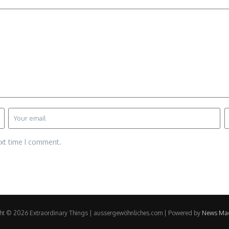
ext time I comment.
ht © 2026 Extraordinary Things | aussergewöhnliches.com | Powered by
News Mag