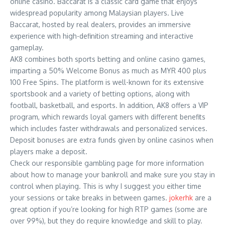
online casino. Baccarat is a classic card game that enjoys
widespread popularity among Malaysian players. Live
Baccarat, hosted by real dealers, provides an immersive
experience with high-definition streaming and interactive
gameplay.
AK8 combines both sports betting and online casino games,
imparting a 50% Welcome Bonus as much as MYR 400 plus
100 Free Spins. The platform is well-known for its extensive
sportsbook and a variety of betting options, along with
football, basketball, and esports. In addition, AK8 offers a VIP
program, which rewards loyal gamers with different benefits
which includes faster withdrawals and personalized services.
Deposit bonuses are extra funds given by online casinos when
players make a deposit.
Check our responsible gambling page for more information
about how to manage your bankroll and make sure you stay in
control when playing. This is why I suggest you either time
your sessions or take breaks in between games.
jokerhk
are a
great option if you’re looking for high RTP games (some are
over 99%), but they do require knowledge and skill to play.