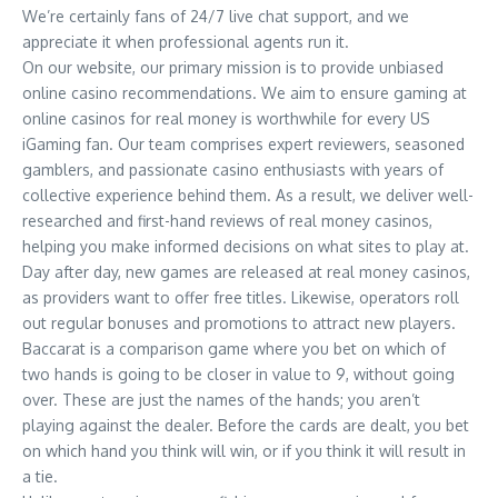
We’re certainly fans of 24/7 live chat support, and we
appreciate it when professional agents run it.
On our website, our primary mission is to provide unbiased
online casino recommendations. We aim to ensure gaming at
online casinos for real money is worthwhile for every US
iGaming fan. Our team comprises expert reviewers, seasoned
gamblers, and passionate casino enthusiasts with years of
collective experience behind them. As a result, we deliver well-
researched and first-hand reviews of real money casinos,
helping you make informed decisions on what sites to play at.
Day after day, new games are released at real money casinos,
as providers want to offer free titles. Likewise, operators roll
out regular bonuses and promotions to attract new players.
Baccarat is a comparison game where you bet on which of
two hands is going to be closer in value to 9, without going
over. These are just the names of the hands; you aren’t
playing against the dealer. Before the cards are dealt, you bet
on which hand you think will win, or if you think it will result in
a tie.