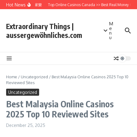
Skip to content
Hot News
WM百家樂
Top Online Casinos Canada >> Best Real Money Cas
M
Extraordinary Things |
e
n
aussergewöhnliches.com
u
Home
/
Uncategorized
/
Best Malaysia Online Casinos 2025 Top 10
Reviewed Sites
Uncategorized
Best Malaysia Online Casinos
2025 Top 10 Reviewed Sites
December 25, 2025