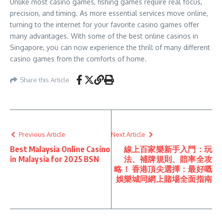
Unlike most casino games, fishing games require real focus,
precision, and timing. As more essential services move online,
turning to the internet for your favorite casino games offer
many advantages. With some of the best online casinos in
Singapore, you can now experience the thrill of many different
casino games from the comforts of home.
Share this Article
Previous Article
Next Article
Best Malaysia Online Casino
線上百家樂新手入門：玩
in Malaysia for 2025 BSN
法、補牌規則、賠率全攻
略！ 香港頂尖選擇：最好嘅
娛樂城同網上賭場全面指南