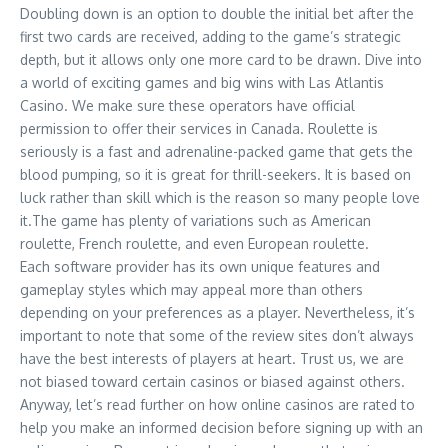
Doubling down is an option to double the initial bet after the
first two cards are received, adding to the game’s strategic
depth, but it allows only one more card to be drawn. Dive into
a world of exciting games and big wins with Las Atlantis
Casino. We make sure these operators have official
permission to offer their services in Canada. Roulette is
seriously is a fast and adrenaline-packed game that gets the
blood pumping, so it is great for thrill-seekers. It is based on
luck rather than skill which is the reason so many people love
it.The game has plenty of variations such as American
roulette, French roulette, and even European roulette.
Each software provider has its own unique features and
gameplay styles which may appeal more than others
depending on your preferences as a player. Nevertheless, it’s
important to note that some of the review sites don’t always
have the best interests of players at heart. Trust us, we are
not biased toward certain casinos or biased against others.
Anyway, let’s read further on how online casinos are rated to
help you make an informed decision before signing up with an