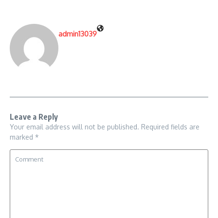
admin13039
Leave a Reply
Your email address will not be published.
Required fields are
marked
*