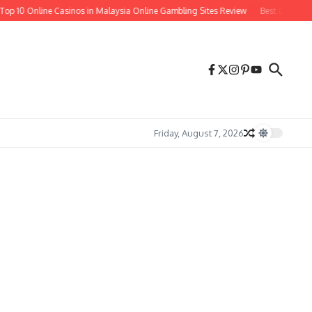
p 10 Online Casinos in Malaysia Online Gambling Sites Review
Best Online Ca
Friday, August 7, 2026