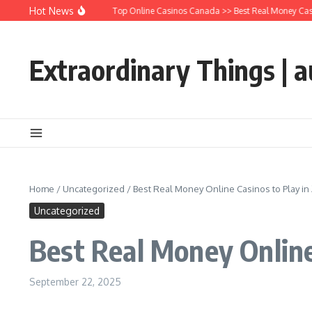
Skip to content
Hot News
WM百家樂
Top Online Casinos Canada >> Best Real Money Casi
Extraordinary Things | 
Home
/
Uncategorized
/
Best Real Money Online Casinos to Play in
Uncategorized
Best Real Money Online
September 22, 2025