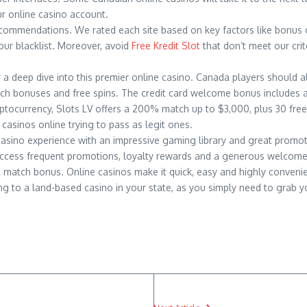
ur online casino account.
recommendations. We rated each site based on key factors like bonus 
n our blacklist. Moreover, avoid
Free Kredit Slot
that don’t meet our crit
 a deep dive into this premier online casino. Canada players should 
tch bonuses and free spins. The credit card welcome bonus includes a
ptocurrency, Slots LV offers a 200% match up to $3,000, plus 30 free 
casinos online trying to pass as legit ones.
sino experience with an impressive gaming library and great promotion
 access frequent promotions, loyalty rewards and a generous welcom
 match bonus. Online casinos make it quick, easy and highly convenie
g to a land-based casino in your state, as you simply need to grab 