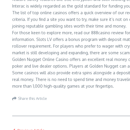
Interac is widely regarded as the gold standard for funding yo
The list of top online casinos offers a quick overview of our 
criteria. If you find a site you want to try, make sure it’s not o
joining reputable gambling sites worth their time and money.
For those keen to explore more, read our 888casino review for
information. Slots LV offers a bonus program with deposit ma
rollover requirement. For players who prefer to wager with cry
market is still developing and expanding, there are some scam 
Golden Nugget Online Casino offers an excellent real money ca
poker and live dealer options. Players at Golden Nugget can
Some casinos will also provide extra spins alongside a deposit
real money. There is no need to spend time and money travelin
more than 1,000 high-quality games at your fingertips.
Share this Article