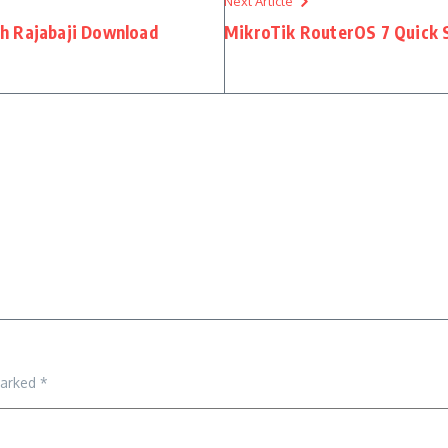
Next Article
sh Rajabaji Download
MikroTik RouterOS 7 Quick 
marked
*