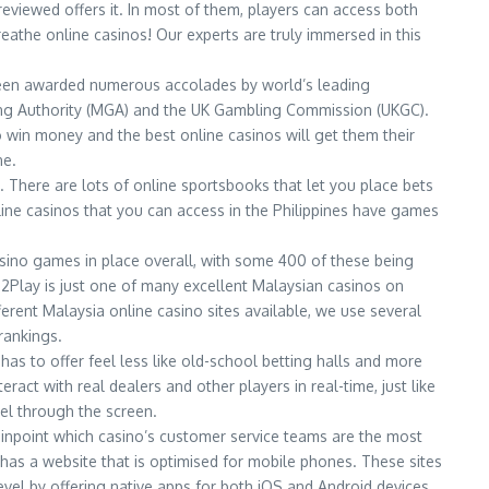
eviewed offers it. In most of them, players can access both
eathe online casinos! Our experts are truly immersed in this
 been awarded numerous accolades by world’s leading
ming Authority (MGA) and the UK Gambling Commission (UKGC).
to win money and the best online casinos will get them their
ne.
 There are lots of online sportsbooks that let you place bets
line casinos that you can access in the Philippines have games
asino games in place overall, with some 400 of these being
12Play is just one of many excellent Malaysian casinos on
erent Malaysia online casino sites available, we use several
rankings.
has to offer feel less like old-school betting halls and more
act with real dealers and other players in real-time, just like
eel through the screen.
 pinpoint which casino’s customer service teams are the most
 has a website that is optimised for mobile phones. These sites
level by offering native apps for both iOS and Android devices.