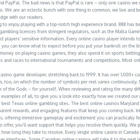
d PayPal. The bad news is that PayPal is rare – only one casino we r
io. We are an eclectic bunch with one thing in common, we live and br
edge with our readers.
g to enjoy playing with a top-notch high experience brand. 888 has
s gambling licences from stringent regulators, such as the Malta Ga
t players’ sensitive information. Every online casino player intends 
you can know what to expect before you put your bankroll on the li
 money on playing casino games, they also spend it on sports betting.
hes and races to international tournaments and competitions. Most on
casino game developer, stretching back to 1999. It has over 1,000+ c
, too, on which the number of symbols per reel varies continuously. 
e of the Gods – for yourself. When reviewing and rating the many diff
 examples of all, to give you a look into exactly how we created our 
e best Texas online gambling sites. The best online casinos Maryland 
parent rewards, and engaging features that keep you coming back. Inter
ces, offering immersive gameplay and excitement you can practically f
 to offer, you’ll want support that helps you resolve them quickly. We
ng how long they take to resolve. Every single online casino in Canada
ser interfaces. Some Canadian online casinos will take it to the next 