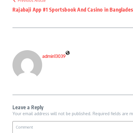
Previous Article
Rajabaji App #1 Sportsbook And Casino in Banglade
admin13039
Leave a Reply
Your email address will not be published.
Required fields are 