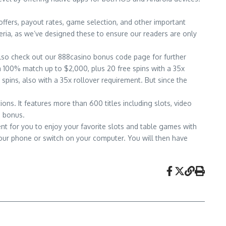
offers, payout rates, game selection, and other important
eria, as we’ve designed these to ensure our readers are only
also check out our 888casino bonus code page for further
 100% match up to $2,000, plus 20 free spins with a 35x
spins, also with a 35x rollover requirement. But since the
s. It features more than 600 titles including slots, video
e bonus.
nt for you to enjoy your favorite slots and table games with
your phone or switch on your computer. You will then have