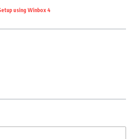
Setup using Winbox 4