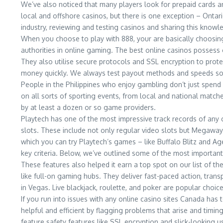
We’ve also noticed that many players look for prepaid cards an
local and offshore casinos, but there is one exception – Ontar
industry, reviewing and testing casinos and sharing this knowl
When you choose to play with 888, your are basically choosin
authorities in online gaming. The best online casinos posses
They also utilise secure protocols and SSL encryption to protec
money quickly. We always test payout methods and speeds so 
People in the Philippines who enjoy gambling don’t just spend
on all sorts of sporting events, from local and national matc
by at least a dozen or so game providers.
Playtech has one of the most impressive track records of any 
slots. These include not only regular video slots but Megaways
which you can try Playtech’s games – like Buffalo Blitz and Ag
key criteria. Below, we’ve outlined some of the most important
These features also helped it earn a top spot on our list of th
like full-on gaming hubs. They deliver fast-paced action, trans
in Vegas. Live blackjack, roulette, and poker are popular choi
If you run into issues with any online casino sites Canada has
helpful and efficient by flagging problems that arise and timi
feature safety features like SSL encryption and slick-looking u