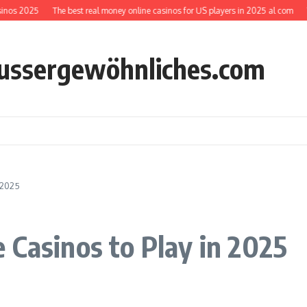
nos 2025
The best real money online casinos for US players in 2025 al com
To
aussergewöhnliches.com
 2025
 Casinos to Play in 2025