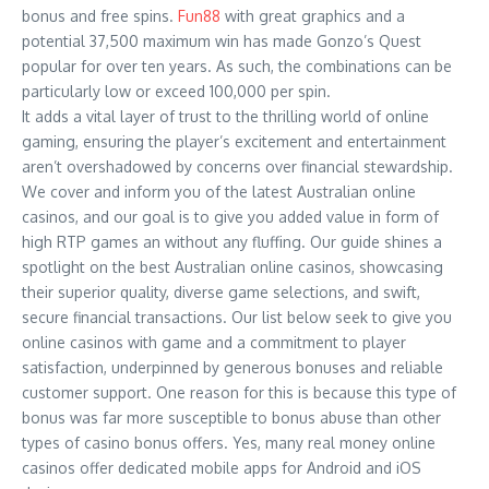
bonus and free spins.
Fun88
with great graphics and a
potential 37,500 maximum win has made Gonzo’s Quest
popular for over ten years. As such, the combinations can be
particularly low or exceed 100,000 per spin.
It adds a vital layer of trust to the thrilling world of online
gaming, ensuring the player’s excitement and entertainment
aren’t overshadowed by concerns over financial stewardship.
We cover and inform you of the latest Australian online
casinos, and our goal is to give you added value in form of
high RTP games an without any fluffing. Our guide shines a
spotlight on the best Australian online casinos, showcasing
their superior quality, diverse game selections, and swift,
secure financial transactions. Our list below seek to give you
online casinos with game and a commitment to player
satisfaction, underpinned by generous bonuses and reliable
customer support. One reason for this is because this type of
bonus was far more susceptible to bonus abuse than other
types of casino bonus offers. Yes, many real money online
casinos offer dedicated mobile apps for Android and iOS