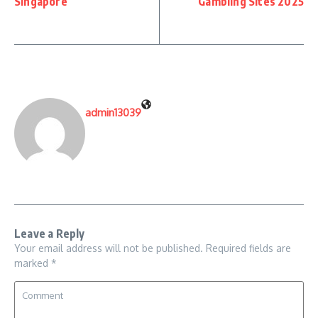
Singapore
Gambling Sites 2025
admin13039
Leave a Reply
Your email address will not be published.
Required fields are
marked
*