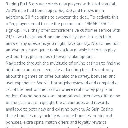
Raging Bull Slots welcomes new players with a substantial
250% matched bonus up to $2,500 and throws in an
additional 50 free spins to sweeten the deal. To activate this
offer, players need to use the promo code “SMART250” at
sign-up. Plus, they offer comprehensive customer service with
24/7 live chat support and an email system that can help
answer any questions you might have quickly. Not to mention,
anonymous cash game tables allow newbie bettors to play
without fear, plus heaps of lower-stake options.
Navigating through the multitude of online casinos to find the
right one can often seem like a daunting task. It’s not only
about the games on offer but also the safety, bonuses, and
user experience. We’ve thoroughly reviewed and compiled a
list of the best online casinos where real money play is an
option. Casino bonuses are promotional incentives offered by
online casinos to highlight the advantages and rewards
available to both new and existing players. At Spin Casino,
these bonuses may include welcome bonuses, no deposit
bonuses, extra spins, match offers and loyalty rewards.