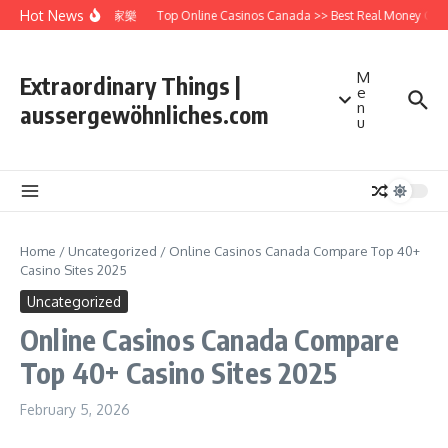
Skip to content
Hot News
WM百家樂
Top Online Casinos Canada >> Best Real Money Cas
M
Extraordinary Things |
e
n
aussergewöhnliches.com
u
Home
/
Uncategorized
/
Online Casinos Canada Compare Top 40+
Casino Sites 2025
Uncategorized
Online Casinos Canada Compare
Top 40+ Casino Sites 2025
February 5, 2026