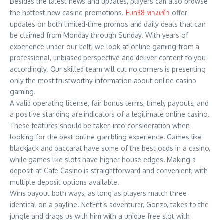
Besides the latest news and updates, players can also browse
the hottest new casino promotions.
Fun88 ทางเข้า
offer
updates on both limited-time promos and daily deals that can
be claimed from Monday through Sunday. With years of
experience under our belt, we look at online gaming from a
professional, unbiased perspective and deliver content to you
accordingly. Our skilled team will cut no corners is presenting
only the most trustworthy information about online casino
gaming.
A valid operating license, fair bonus terms, timely payouts, and
a positive standing are indicators of a legitimate online casino.
These features should be taken into consideration when
looking for the best online gambling experience. Games like
blackjack and baccarat have some of the best odds in a casino,
while games like slots have higher house edges. Making a
deposit at Cafe Casino is straightforward and convenient, with
multiple deposit options available.
Wins payout both ways, as long as players match three
identical on a payline. NetEnt’s adventurer, Gonzo, takes to the
jungle and drags us with him with a unique free slot with