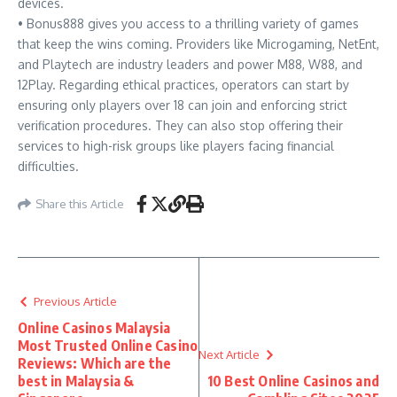
devices.
• Bonus888 gives you access to a thrilling variety of games
that keep the wins coming. Providers like Microgaming, NetEnt,
and Playtech are industry leaders and power M88, W88, and
12Play. Regarding ethical practices, operators can start by
ensuring only players over 18 can join and enforcing strict
verification procedures. They can also stop offering their
services to high-risk groups like players facing financial
difficulties.
Share this Article
Previous Article
Online Casinos Malaysia
Most Trusted Online Casino
Next Article
Reviews: Which are the
best in Malaysia &
10 Best Online Casinos and