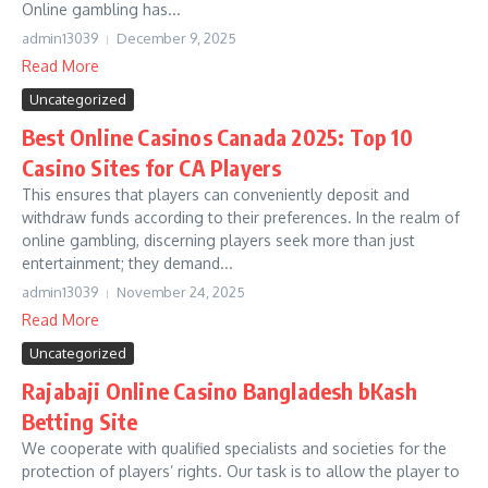
Online gambling has...
admin13039
December 9, 2025
Read More
Uncategorized
Best Online Casinos Canada 2025: Top 10
Casino Sites for CA Players
This ensures that players can conveniently deposit and
withdraw funds according to their preferences. In the realm of
online gambling, discerning players seek more than just
entertainment; they demand...
admin13039
November 24, 2025
Read More
Uncategorized
Rajabaji Online Casino Bangladesh bKash
Betting Site
We cooperate with qualified specialists and societies for the
protection of players’ rights. Our task is to allow the player to