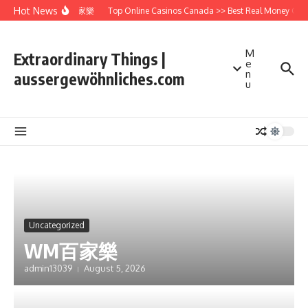
Skip to content
Hot News
WM百家樂
Top Online Casinos Canada >> Best Real Money Cas
M
Extraordinary Things |
e
n
aussergewöhnliches.com
u
Uncategorized
WM百家樂
admin13039
August 5, 2026