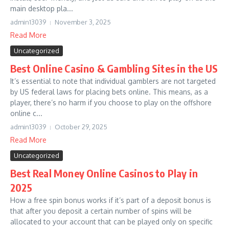
main desktop pla...
admin13039
November 3, 2025
Read More
Uncategorized
Best Online Casino & Gambling Sites in the US
It’s essential to note that individual gamblers are not targeted
by US federal laws for placing bets online. This means, as a
player, there’s no harm if you choose to play on the offshore
online c...
admin13039
October 29, 2025
Read More
Uncategorized
Best Real Money Online Casinos to Play in
2025
How a free spin bonus works if it’s part of a deposit bonus is
that after you deposit a certain number of spins will be
allocated to your account that can be played only on specific