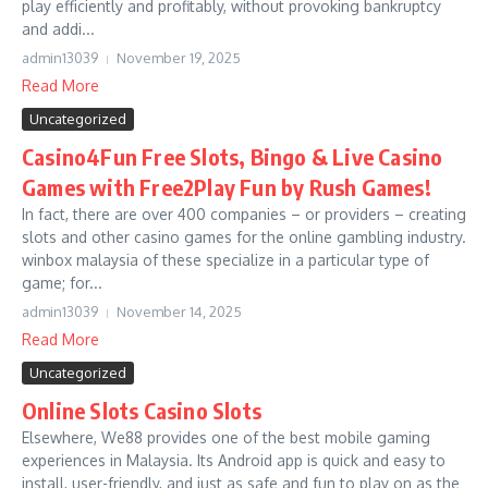
play efficiently and profitably, without provoking bankruptcy
and addi...
admin13039
November 19, 2025
Read More
Uncategorized
Casino4Fun Free Slots, Bingo & Live Casino
Games with Free2Play Fun by Rush Games!
In fact, there are over 400 companies – or providers – creating
slots and other casino games for the online gambling industry.
winbox malaysia of these specialize in a particular type of
game; for...
admin13039
November 14, 2025
Read More
Uncategorized
Online Slots Casino Slots
Elsewhere, We88 provides one of the best mobile gaming
experiences in Malaysia. Its Android app is quick and easy to
install, user-friendly, and just as safe and fun to play on as the