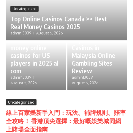
Uncategorized
Top Online Casinos Canada >> Best
Real Money Casinos 2025
Uncategorized
Uncategorized
admin13039
August 5, 2026
The best real
Top 10 Online
money online
Casinos in
casinos for US
Malaysia Online
players in 2025 al
Gambling Sites
com
Review
admin13039
admin13039
August 5, 2026
August 5, 2026
Uncategorized
線上百家樂新手入門：玩法、補牌規則、賠率
全攻略！ 香港頂尖選擇：最好嘅娛樂城同網
上賭場全面指南