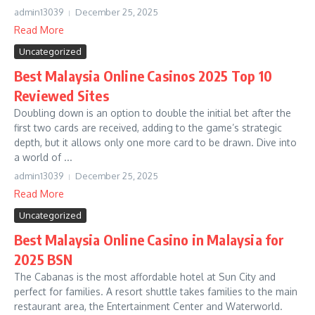
admin13039
December 25, 2025
Read More
Uncategorized
Best Malaysia Online Casinos 2025 Top 10
Reviewed Sites
Doubling down is an option to double the initial bet after the
first two cards are received, adding to the game’s strategic
depth, but it allows only one more card to be drawn. Dive into
a world of ...
admin13039
December 25, 2025
Read More
Uncategorized
Best Malaysia Online Casino in Malaysia for
2025 BSN
The Cabanas is the most affordable hotel at Sun City and
perfect for families. A resort shuttle takes families to the main
restaurant area, the Entertainment Center and Waterworld.