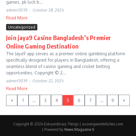
games. pk luck b...
admin13039
October 28, 2025
Read More
Uncategorized
Join jaya9 Casino Bangladesh’s Premier
Online Gaming Destination
The Jaya9 app serves as a premier online gambling platform
specifically designed for players in Bangladesh, offering a
seamless blend of casino gaming and cricket betting
opportunities. Copyright © 2...
admin13039
October 22, 2025
Read More
1
...
3
4
5
6
7
...
9
Copyright © 2026 Extraordinary Things | aussergewöhnliches.com
| Powered by
News Magazine X