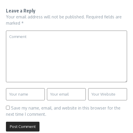
Leave a Reply
Your email address will not be published.
Required fields are
marked
*
Save my name, email, and website in this browser for the
next time I comment.