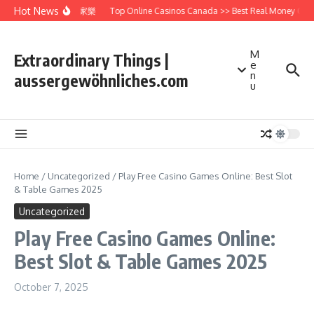
Skip to content
Hot News
WM百家樂
Top Online Casinos Canada >> Best Real Money Cas
M
Extraordinary Things |
e
n
aussergewöhnliches.com
u
Home
/
Uncategorized
/
Play Free Casino Games Online: Best Slot
& Table Games 2025
Uncategorized
Play Free Casino Games Online:
Best Slot & Table Games 2025
October 7, 2025