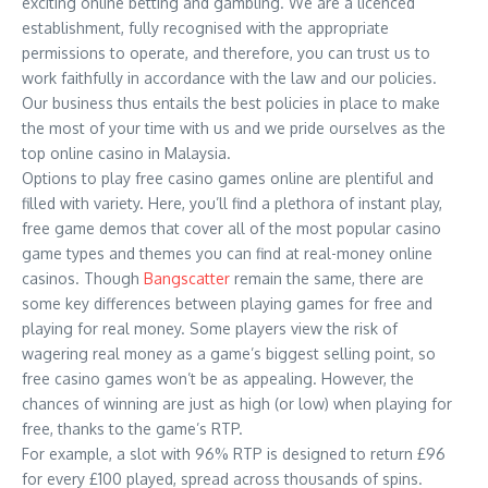
exciting online betting and gambling. We are a licenced
establishment, fully recognised with the appropriate
permissions to operate, and therefore, you can trust us to
work faithfully in accordance with the law and our policies.
Our business thus entails the best policies in place to make
the most of your time with us and we pride ourselves as the
top online casino in Malaysia.
Options to play free casino games online are plentiful and
filled with variety. Here, you’ll find a plethora of instant play,
free game demos that cover all of the most popular casino
game types and themes you can find at real-money online
casinos. Though
Bangscatter
remain the same, there are
some key differences between playing games for free and
playing for real money. Some players view the risk of
wagering real money as a game’s biggest selling point, so
free casino games won’t be as appealing. However, the
chances of winning are just as high (or low) when playing for
free, thanks to the game’s RTP.
For example, a slot with 96% RTP is designed to return £96
for every £100 played, spread across thousands of spins.