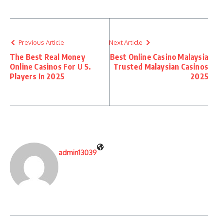
Previous Article
Next Article
The Best Real Money
Best Online Casino Malaysia
Online Casinos For U S.
Trusted Malaysian Casinos
Players In 2025
2025
admin13039