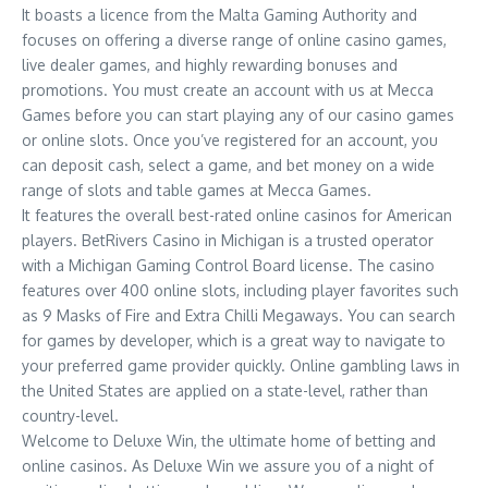
It boasts a licence from the Malta Gaming Authority and
focuses on offering a diverse range of online casino games,
live dealer games, and highly rewarding bonuses and
promotions. You must create an account with us at Mecca
Games before you can start playing any of our casino games
or online slots. Once you’ve registered for an account, you
can deposit cash, select a game, and bet money on a wide
range of slots and table games at Mecca Games.
It features the overall best-rated online casinos for American
players. BetRivers Casino in Michigan is a trusted operator
with a Michigan Gaming Control Board license. The casino
features over 400 online slots, including player favorites such
as 9 Masks of Fire and Extra Chilli Megaways. You can search
for games by developer, which is a great way to navigate to
your preferred game provider quickly. Online gambling laws in
the United States are applied on a state-level, rather than
country-level.
Welcome to Deluxe Win, the ultimate home of betting and
online casinos. As Deluxe Win we assure you of a night of