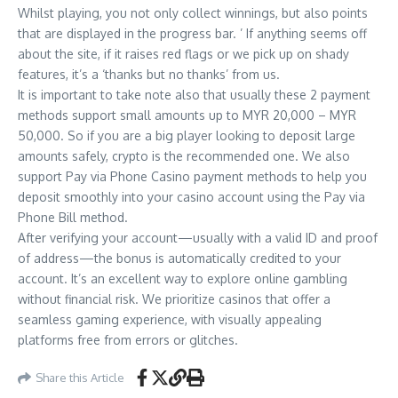
Whilst playing, you not only collect winnings, but also points
that are displayed in the progress bar. ’ If anything seems off
about the site, if it raises red flags or we pick up on shady
features, it’s a ‘thanks but no thanks’ from us.
It is important to take note also that usually these 2 payment
methods support small amounts up to MYR 20,000 – MYR
50,000. So if you are a big player looking to deposit large
amounts safely, crypto is the recommended one. We also
support Pay via Phone Casino payment methods to help you
deposit smoothly into your casino account using the Pay via
Phone Bill method.
After verifying your account—usually with a valid ID and proof
of address—the bonus is automatically credited to your
account. It’s an excellent way to explore online gambling
without financial risk. We prioritize casinos that offer a
seamless gaming experience, with visually appealing
platforms free from errors or glitches.
Share this Article