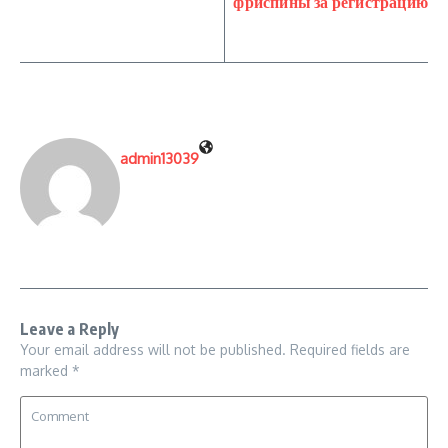
фриспины за регистрацию
admin13039
Leave a Reply
Your email address will not be published.
Required fields are
marked
*