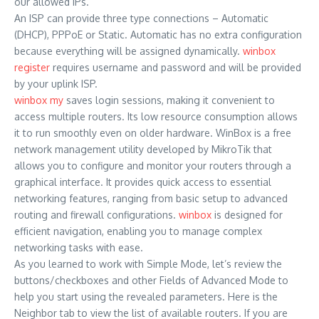
our allowed IPs.
An ISP can provide three type connections – Automatic
(DHCP), PPPoE or Static. Automatic has no extra configuration
because everything will be assigned dynamically.
winbox
register
requires username and password and will be provided
by your uplink ISP.
winbox my
saves login sessions, making it convenient to
access multiple routers. Its low resource consumption allows
it to run smoothly even on older hardware. WinBox is a free
network management utility developed by MikroTik that
allows you to configure and monitor your routers through a
graphical interface. It provides quick access to essential
networking features, ranging from basic setup to advanced
routing and firewall configurations.
winbox
is designed for
efficient navigation, enabling you to manage complex
networking tasks with ease.
As you learned to work with Simple Mode, let’s review the
buttons/checkboxes and other Fields of Advanced Mode to
help you start using the revealed parameters. Here is the
Neighbor tab to view the list of available routers. If you are