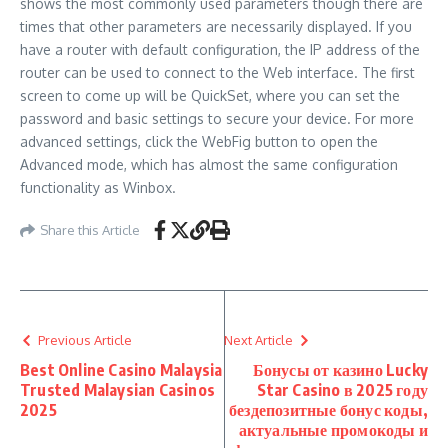
shows the most commonly used parameters though there are
times that other parameters are necessarily displayed. If you
have a router with default configuration, the IP address of the
router can be used to connect to the Web interface. The first
screen to come up will be QuickSet, where you can set the
password and basic settings to secure your device. For more
advanced settings, click the WebFig button to open the
Advanced mode, which has almost the same configuration
functionality as Winbox.
Share this Article
Previous Article
Next Article
Best Online Casino Malaysia
Бонусы от казино Lucky
Trusted Malaysian Casinos
Star Casino в 2025 году
2025
бездепозитные бонус коды,
актуальные промокоды и