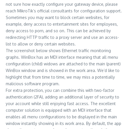
not sure how exactly configure your gateway device, please
reach MikroTik’s official consultants for configuration support.
Sometimes you may want to block certain websites, for
example, deny access to entertainment sites for employees,
deny access to porn, and so on. This can be achieved by
redirecting HTTP traffic to a proxy server and use an access-
list to allow or deny certain websites.
The screenshot below shows Ethernet traffic monitoring
graphs. WinBox has an MDI interface meaning that all menu
configuration (child) widows are attached to the main (parent)
WinBox window and is showed in the work area. We’d like to
highlight that from time to time, we may miss a potentially
malicious software program.
For extra protection, you can combine this with two-factor
authentication (2FA), adding an additional layer of security to
your account while still enjoying fast access. The excellent
computer solution is equipped with an MDI interface that
enables all menu configurations to be displayed in the main
window instantly showing in its work area. By default, the app