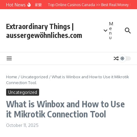
Skip to content
Hot News
WM百家樂
Top Online Casinos Canada >> Best Real Money Cas
M
Extraordinary Things |
e
n
aussergewöhnliches.com
u
Home
/
Uncategorized
/
What is Winbox and How to Use it Mikrotik
Connection Tool
Uncategorized
What is Winbox and How to Use
it Mikrotik Connection Tool
October 11, 2025