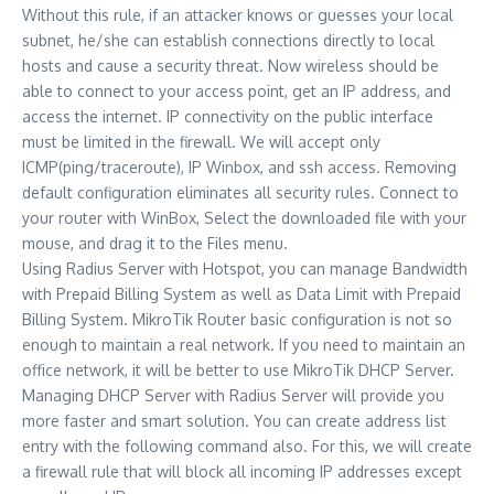
Without this rule, if an attacker knows or guesses your local
subnet, he/she can establish connections directly to local
hosts and cause a security threat. Now wireless should be
able to connect to your access point, get an IP address, and
access the internet. IP connectivity on the public interface
must be limited in the firewall. We will accept only
ICMP(ping/traceroute), IP Winbox, and ssh access. Removing
default configuration eliminates all security rules. Connect to
your router with WinBox, Select the downloaded file with your
mouse, and drag it to the Files menu.
Using Radius Server with Hotspot, you can manage Bandwidth
with Prepaid Billing System as well as Data Limit with Prepaid
Billing System. MikroTik Router basic configuration is not so
enough to maintain a real network. If you need to maintain an
office network, it will be better to use MikroTik DHCP Server.
Managing DHCP Server with Radius Server will provide you
more faster and smart solution. You can create address list
entry with the following command also. For this, we will create
a firewall rule that will block all incoming IP addresses except