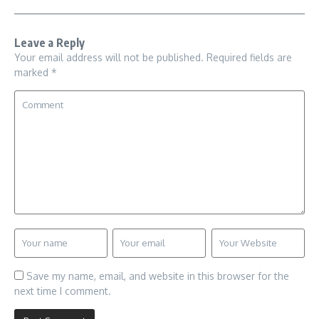
Leave a Reply
Your email address will not be published.
Required fields are
marked
*
Save my name, email, and website in this browser for the
next time I comment.