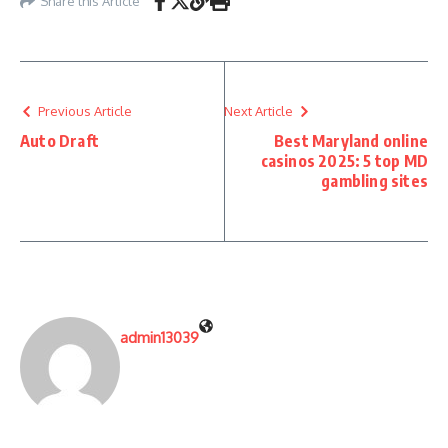
Share this Article
Previous Article
Next Article
Auto Draft
Best Maryland online
casinos 2025: 5 top MD
gambling sites
admin13039