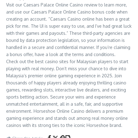
Visit our Caesars Palace Online Casino review to learn more,
and use our Caesars Palace Online Casino bonus code when
creating an account. “Caesars Casino online has been a great
pick for me. The UI is super easy to use, and I’ve had great luck
with their games and payouts.” These third-party agencies are
bound by data protection legislation, so your information is
handled in a secure and confidential manner. If you’re claiming
a bonus offer, have a look at the terms and conditions.
Check out the best casino sites for Malaysian players to start
playing with real money. Don’t miss your chance to dive into
Malaysia’s premier online gaming experience in 2025. Join
thousands of happy players already enjoying thrilling casino
games, rewarding slots, interactive live dealers, and exciting
sports betting action. Secure your wins and experience
unmatched entertainment, all in a safe, fair, and supportive
environment. Horseshoe Online Casino delivers a premium
gaming experience and stands out among real money online
casinos with its strong ties to the iconic Horseshoe brand.