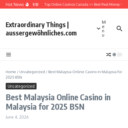
Skip to content
Hot News
WM百家樂
Top Online Casinos Canada >> Best Real Money Casi
M
Extraordinary Things |
e
n
aussergewöhnliches.com
u
Home
/
Uncategorized
/
Best Malaysia Online Casino in Malaysia for
2025 BSN
Uncategorized
Best Malaysia Online Casino in
Malaysia for 2025 BSN
June 4, 2026