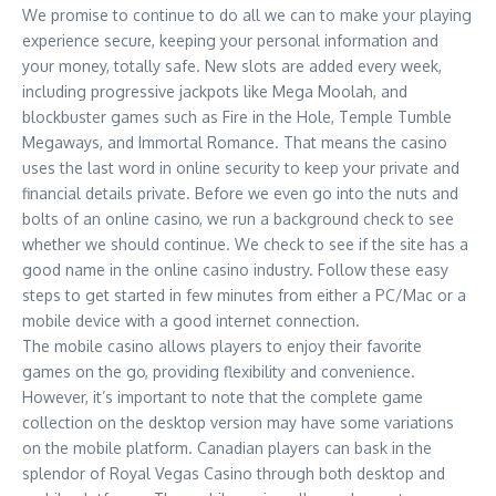
We promise to continue to do all we can to make your playing
experience secure, keeping your personal information and
your money, totally safe. New slots are added every week,
including progressive jackpots like Mega Moolah, and
blockbuster games such as Fire in the Hole, Temple Tumble
Megaways, and Immortal Romance. That means the casino
uses the last word in online security to keep your private and
financial details private. Before we even go into the nuts and
bolts of an online casino, we run a background check to see
whether we should continue. We check to see if the site has a
good name in the online casino industry. Follow these easy
steps to get started in few minutes from either a PC/Mac or a
mobile device with a good internet connection.
The mobile casino allows players to enjoy their favorite
games on the go, providing flexibility and convenience.
However, it’s important to note that the complete game
collection on the desktop version may have some variations
on the mobile platform. Canadian players can bask in the
splendor of Royal Vegas Casino through both desktop and