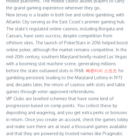
mobile platforms. The mobile casino allows players to carry
the grand gaming experience wherever they go.
New Jersey is a leader in both live and online gambling, with
Atlantic City serving as the East Coast’s premier gaming hub.
The state’s regulated online casinos, including Borgata and
Caesars, have seen success, despite competition from
offshore sites. The launch of PokerStars in 2016 helped boost
online poker, although the market remains competitive. In the
mid-20th century, southern Maryland briefly rivaled Las Vegas
with a booming slot machine scene, generating millions
before the state outlawed slots in 1968.
빠른티비 스포츠
for
gambling persisted, leading to the Maryland Lottery in 1973
and, decades later, the return of casinos with slots and table
games through voter-approved referendums.
VIP Clubs are levelled schemes that have some kind of
progression based on comp points. You collect these by
depositing and wagering, and you get extra perks or bonuses
in return. Once you create an account, check the games lobby
and make sure there are at least a thousand games available
and that they are powered by trusted names like Pragmatic