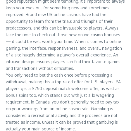
good reputation might seem tempting, it’s important to always
keep your eyes out for something new and sometimes
improved. Brand new US online casinos have had the
opportunity to learn from the trials and triumphs of their
predecessors, and this can be invaluable to players. Always
take the time to check out those new online casino bonuses
— it could be well worth your time. When it comes to online
gaming, the interface, responsiveness, and overall navigation
of a site hugely determine a player’s overall experience. An
intuitive design ensures players can find their favorite games
and transactions without difficulties.
You only need to bet the cash once before processing a
withdrawal, making this a top-rated offer for U.S. players. PA
players get a $250 deposit match welcome offer, as well as
bonus spins too, which stands out with just a 1x wagering
requirement. In Canada, you don’t generally need to pay tax
on your winnings from an online casino site. Gambling is
considered a recreational activity and the proceeds are not
treated as income, unless it can be proved that gambling is
actually your main source of income.