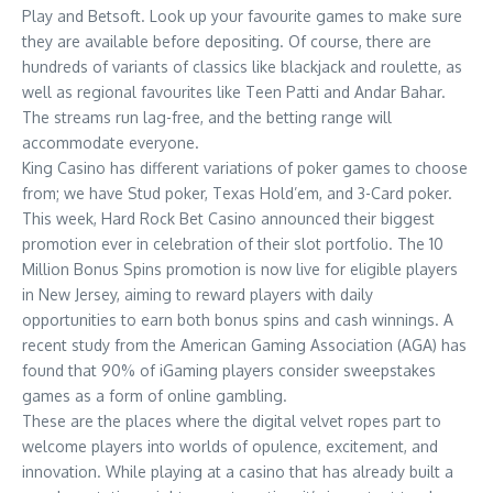
Play and Betsoft. Look up your favourite games to make sure
they are available before depositing. Of course, there are
hundreds of variants of classics like blackjack and roulette, as
well as regional favourites like Teen Patti and Andar Bahar.
The streams run lag-free, and the betting range will
accommodate everyone.
King Casino has different variations of poker games to choose
from; we have Stud poker, Texas Hold’em, and 3-Card poker.
This week, Hard Rock Bet Casino announced their biggest
promotion ever in celebration of their slot portfolio. The 10
Million Bonus Spins promotion is now live for eligible players
in New Jersey, aiming to reward players with daily
opportunities to earn both bonus spins and cash winnings. A
recent study from the American Gaming Association (AGA) has
found that 90% of iGaming players consider sweepstakes
games as a form of online gambling.
These are the places where the digital velvet ropes part to
welcome players into worlds of opulence, excitement, and
innovation. While playing at a casino that has already built a