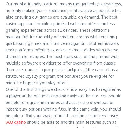
Our mobile-friendly platform means the gameplay is seamless,
not only making your experience as interactive as possible but
also ensuring our games are available on demand. The best
casino apps and mobile-optimized websites offer seamless
gaming experiences across all devices. These platforms
maintain full functionality on smaller screens while ensuring
quick loading times and intuitive navigation.. Slot enthusiasts
seek platforms offering extensive game libraries with diverse
themes and features. The best slots sites online partner with
multiple software providers to offer everything from classic
three-reel games to progressive jackpots. If the casino has a
structured loyalty program, the bonuses you’re eligible for
might be bigger if you play often!
One of the first things we check is how easy it is to register as
a player at the online casino and navigate the site. You should
be able to register in minutes and access the download or
instant play options with no fuss. In the same vein, you should
be able to find your way around the online casino very easily.
w33 casino
should be able to find the main features such as