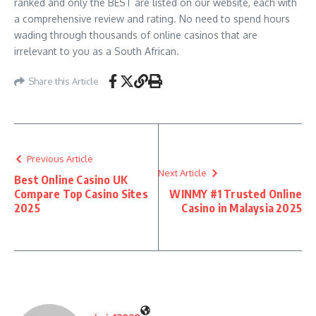
ranked and only the BEST are listed on our website, each with
a comprehensive review and rating. No need to spend hours
wading through thousands of online casinos that are
irrelevant to you as a South African.
Share this Article
Previous Article
Next Article
Best Online Casino UK
Compare Top Casino Sites
WINMY #1 Trusted Online
2025
Casino in Malaysia 2025