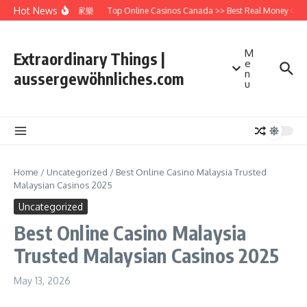
Skip to content
Hot News
WM百家樂
Top Online Casinos Canada >> Best Real Money Cas
M
Extraordinary Things |
e
n
aussergewöhnliches.com
u
Home
/
Uncategorized
/
Best Online Casino Malaysia Trusted
Malaysian Casinos 2025
Uncategorized
Best Online Casino Malaysia
Trusted Malaysian Casinos 2025
May 13, 2026