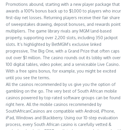
Promotions abound, starting with a new player package that
awards a 100% bonus back up to $1,000 to players who incur
first-day net losses. Returning players receive their fair share
of sweepstakes drawing, deposit bonuses, and rewards point
multipliers. The game library rivals any MGM land-based
property, supporting over 2,200 slots, including 350 jackpot
slots. It’s highlighted by BetMGM’s exclusive linked
progressive, The Big One, with a Grand Prize that often caps
out over $1 million. The casino rounds out its lobby with over
100 digital tables, video poker, and a serviceable Live Casino.
With a free spins bonus, for example, you might be excited
until you see the terms.
All the casinos recommended by us give you the option of
gambling on the go. The very best of South African mobile
casinos powered by top-rated software groups can be found
right here. All the mobile casinos recommended by
SouthAfricanCasinos are compatible with Android, iPhone,
iPad, Windows and Blackberry. Using our 10-step evaluation
process, every South African casino is carefully vetted &