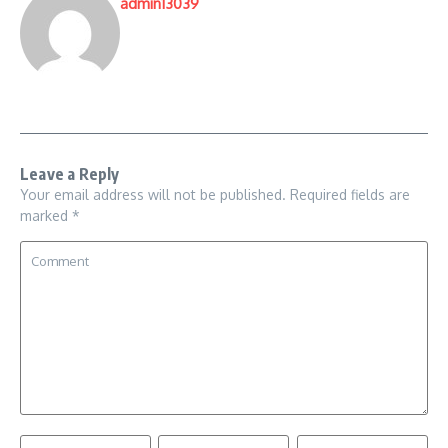
admin13039
Leave a Reply
Your email address will not be published.
Required fields are
marked
*