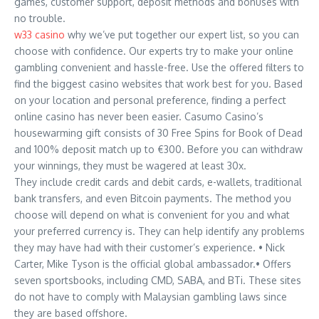
games, customer support, deposit methods and bonuses with
no trouble.
w33 casino
why we’ve put together our expert list, so you can
choose with confidence. Our experts try to make your online
gambling convenient and hassle-free. Use the offered filters to
find the biggest casino websites that work best for you. Based
on your location and personal preference, finding a perfect
online casino has never been easier. Casumo Casino’s
housewarming gift consists of 30 Free Spins for Book of Dead
and 100% deposit match up to €300. Before you can withdraw
your winnings, they must be wagered at least 30x.
They include credit cards and debit cards, e-wallets, traditional
bank transfers, and even Bitcoin payments. The method you
choose will depend on what is convenient for you and what
your preferred currency is. They can help identify any problems
they may have had with their customer’s experience. • Nick
Carter, Mike Tyson is the official global ambassador.• Offers
seven sportsbooks, including CMD, SABA, and BTi. These sites
do not have to comply with Malaysian gambling laws since
they are based offshore.