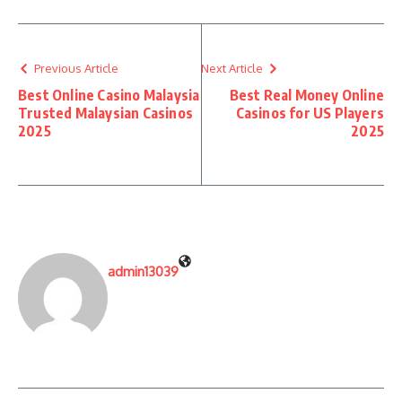
Previous Article
Next Article
Best Online Casino Malaysia
Best Real Money Online
Trusted Malaysian Casinos
Casinos for US Players
2025
2025
admin13039