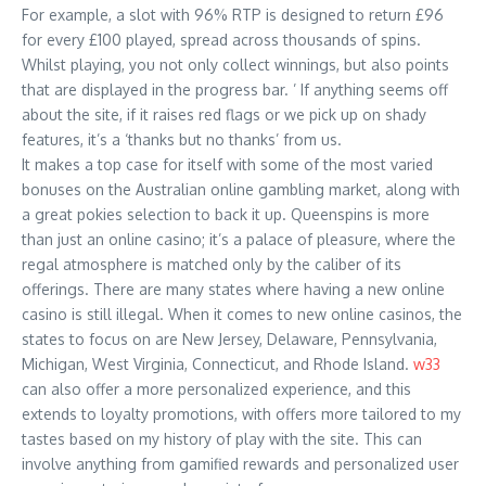
For example, a slot with 96% RTP is designed to return £96
for every £100 played, spread across thousands of spins.
Whilst playing, you not only collect winnings, but also points
that are displayed in the progress bar. ’ If anything seems off
about the site, if it raises red flags or we pick up on shady
features, it’s a ‘thanks but no thanks’ from us.
It makes a top case for itself with some of the most varied
bonuses on the Australian online gambling market, along with
a great pokies selection to back it up. Queenspins is more
than just an online casino; it’s a palace of pleasure, where the
regal atmosphere is matched only by the caliber of its
offerings. There are many states where having a new online
casino is still illegal. When it comes to new online casinos, the
states to focus on are New Jersey, Delaware, Pennsylvania,
Michigan, West Virginia, Connecticut, and Rhode Island.
w33
can also offer a more personalized experience, and this
extends to loyalty promotions, with offers more tailored to my
tastes based on my history of play with the site. This can
involve anything from gamified rewards and personalized user