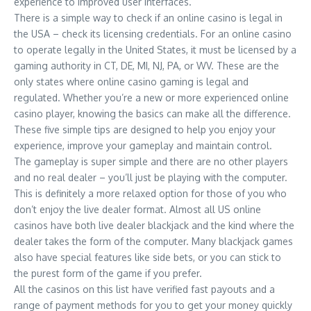
experience to improved user interfaces.
There is a simple way to check if an online casino is legal in
the USA – check its licensing credentials. For an online casino
to operate legally in the United States, it must be licensed by a
gaming authority in CT, DE, MI, NJ, PA, or WV. These are the
only states where online casino gaming is legal and
regulated. Whether you’re a new or more experienced online
casino player, knowing the basics can make all the difference.
These five simple tips are designed to help you enjoy your
experience, improve your gameplay and maintain control.
The gameplay is super simple and there are no other players
and no real dealer – you’ll just be playing with the computer.
This is definitely a more relaxed option for those of you who
don’t enjoy the live dealer format. Almost all US online
casinos have both live dealer blackjack and the kind where the
dealer takes the form of the computer. Many blackjack games
also have special features like side bets, or you can stick to
the purest form of the game if you prefer.
All the casinos on this list have verified fast payouts and a
range of payment methods for you to get your money quickly