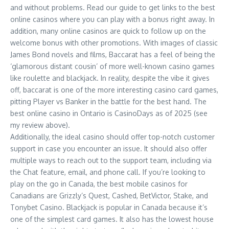
and without problems. Read our guide to get links to the best
online casinos where you can play with a bonus right away. In
addition, many online casinos are quick to follow up on the
welcome bonus with other promotions. With images of classic
James Bond novels and films, Baccarat has a feel of being the
‘glamorous distant cousin’ of more well-known casino games
like roulette and blackjack. In reality, despite the vibe it gives
off, baccarat is one of the more interesting casino card games,
pitting Player vs Banker in the battle for the best hand. The
best online casino in Ontario is CasinoDays as of 2025 (see
my review above).
Additionally, the ideal casino should offer top-notch customer
support in case you encounter an issue. It should also offer
multiple ways to reach out to the support team, including via
the Chat feature, email, and phone call. If you’re looking to
play on the go in Canada, the best mobile casinos for
Canadians are Grizzly’s Quest, Cashed, BetVictor, Stake, and
Tonybet Casino. Blackjack is popular in Canada because it’s
one of the simplest card games. It also has the lowest house