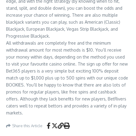
edge, and with the right strategy (by knowing when to hit,
stand, split, and double down), you can boost the odds and
increase your chance of winning. There are also multiple
blackjack variants you can play, such as American (Classic)
Blackjack, European Blackjack, Vegas Strip Blackjack, and
Progressive Blackjack.
All withdrawals are completely free and the minimum
withdrawal amount for most methods is $10. You’ll receive
your money within days, depending on the method you used
to visit your favourite casino online. The sign up offer for new
Bet365 players is a very simple but exciting 100% deposit
match up to $1,000 plus up to 500 spins with our unique code
BOOKIES. You’ll be happy to know that there are also lots of
promos for regular players, like free spins and cashback
offers. Although they lack benefits for new players, BetRivers
caters well to repeat bettors and provides a variety of in-play
markets.
Share this Article