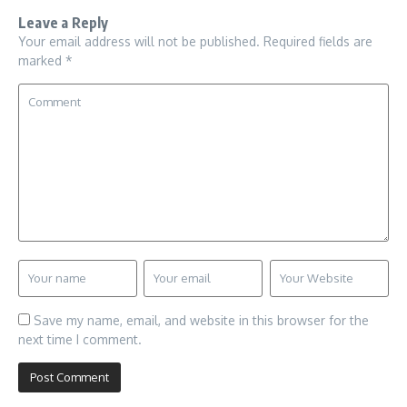
Leave a Reply
Your email address will not be published.
Required fields are
marked
*
Save my name, email, and website in this browser for the
next time I comment.