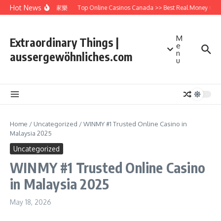
Skip to content
Hot News
WM百家樂
Top Online Casinos Canada >> Best Real Money Cas
M
Extraordinary Things |
e
n
aussergewöhnliches.com
u
Home
/
Uncategorized
/
WINMY #1 Trusted Online Casino in
Malaysia 2025
Uncategorized
WINMY #1 Trusted Online Casino
in Malaysia 2025
May 18, 2026